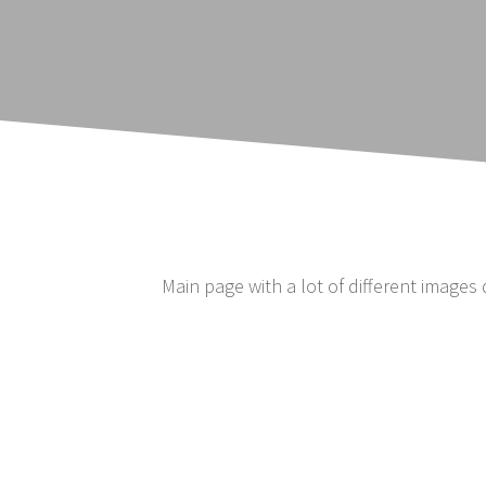
Main page with a lot of different images 