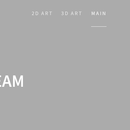
2D ART
3D ART
MAIN
EAM