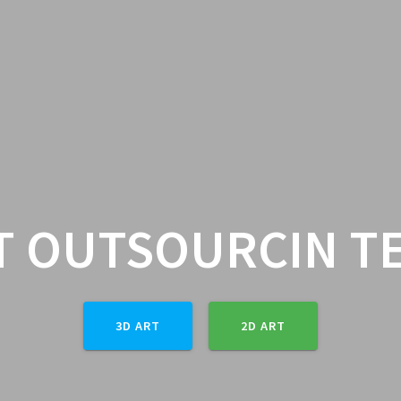
T OUTSOURCIN T
3D ART
2D ART