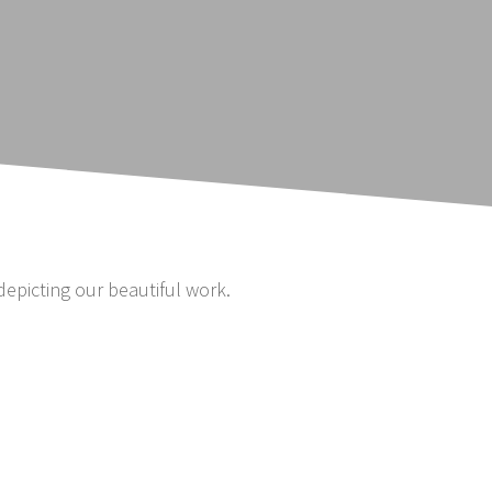
depicting our beautiful work.